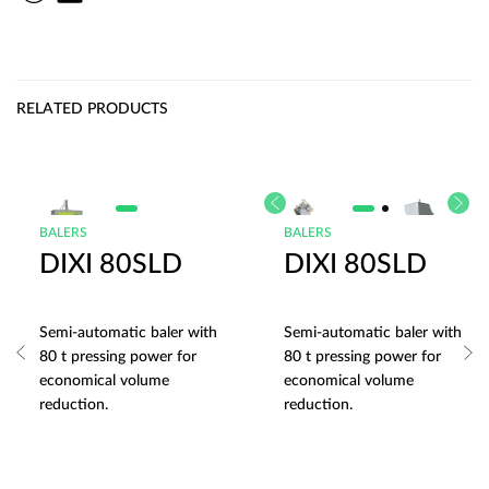
RELATED PRODUCTS
BALERS
BALERS
DIXI 80SLD
DIXI 80SLD
Semi-automatic baler with
Semi-automatic baler with
80 t pressing power for
80 t pressing power for
economical volume
economical volume
reduction.
reduction.