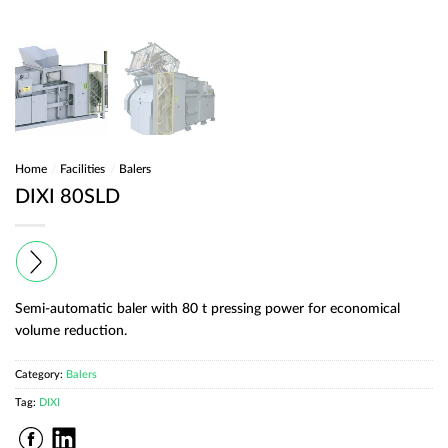
Home
/
Facilities
/
Balers
DIXI 80SLD
Semi-automatic baler with 80 t pressing power for economical
volume reduction.
Category:
Balers
Tag:
DIXI