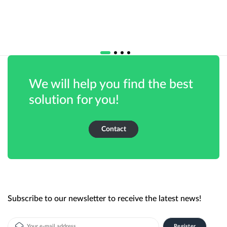
We will help you find the best
solution for you!
Contact
Subscribe to our newsletter to receive the latest news!