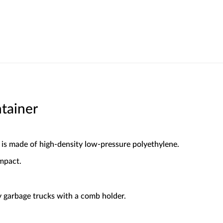
tainer
 is made of high-density low-pressure polyethylene.
mpact.
 garbage trucks with a comb holder.