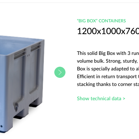
“BIG BOX” CONTAINERS
1200x1000x760 B
This solid Big Box with 3 run
volume bulk. Strong, sturdy, 
Box is specially adapted to a
Efficient in return transport
stacking thanks to corner st
Show technical data >