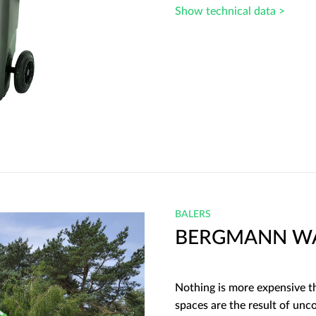
Show technical data >
BALERS
BERGMANN WA
Nothing is more expensive th
spaces are the result of un