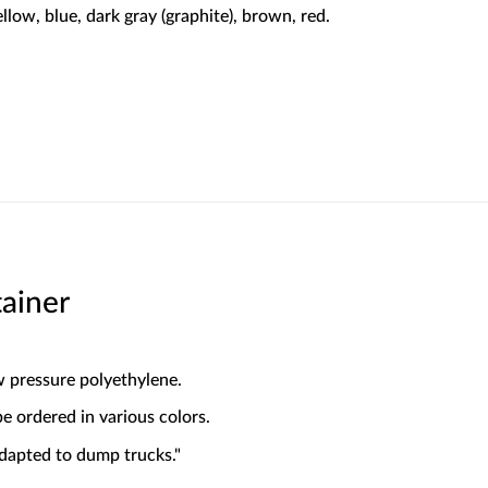
ellow, blue, dark gray (graphite), brown, red.
ainer
w pressure polyethylene.
 ordered in various colors.
dapted to dump trucks."