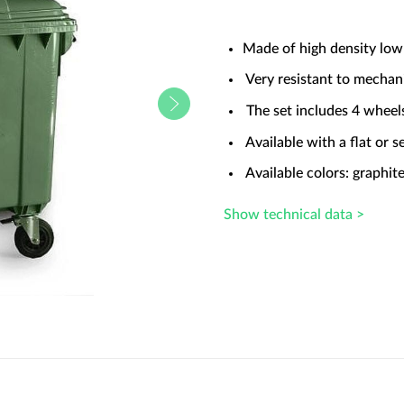
Made of high density low
Very resistant to mechan
The set includes 4 wheel
Available with a flat or se
Available colors: graphite
Show technical data >