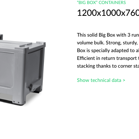
“BIG BOX” CONTAINERS
1200x1000x760 B
This solid Big Box with 3 run
volume bulk. Strong, sturdy, 
Box is specially adapted to a
Efficient in return transport
stacking thanks to corner st
Show technical data >