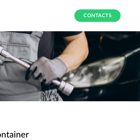
CONTACTS
ntainer