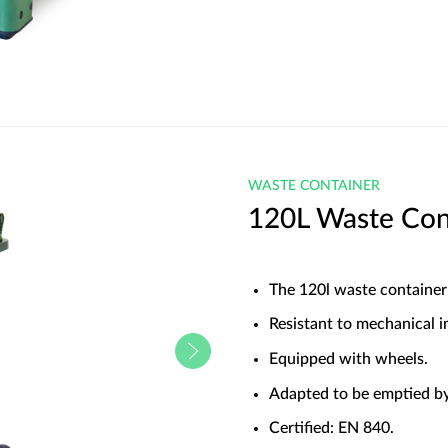
WASTE CONTAINER
120L Waste Con
The 120l waste container
Resistant to mechanical i
Equipped with wheels.
Adapted to be emptied by
Certified: EN 840.