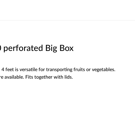
perforated Big Box
4 feet is versatile for transporting fruits or vegetables.
e available. Fits together with lids.