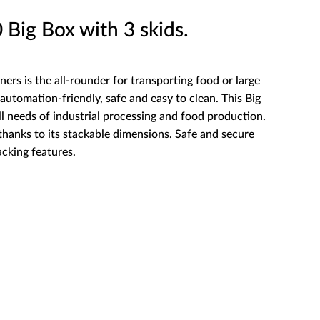
ig Box with 3 skids.
ners is the all-rounder for transporting food or large
automation-friendly, safe and easy to clean. This Big
ll needs of industrial processing and food production.
 thanks to its stackable dimensions. Safe and secure
acking features.