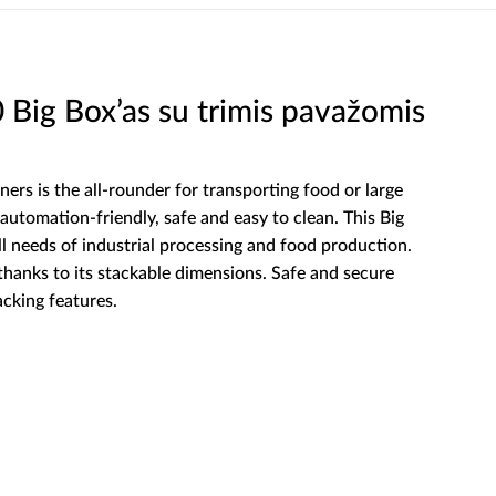
ig Box’as su trimis pavažomis
ners is the all-rounder for transporting food or large
automation-friendly, safe and easy to clean. This Big
ll needs of industrial processing and food production.
 thanks to its stackable dimensions. Safe and secure
acking features.