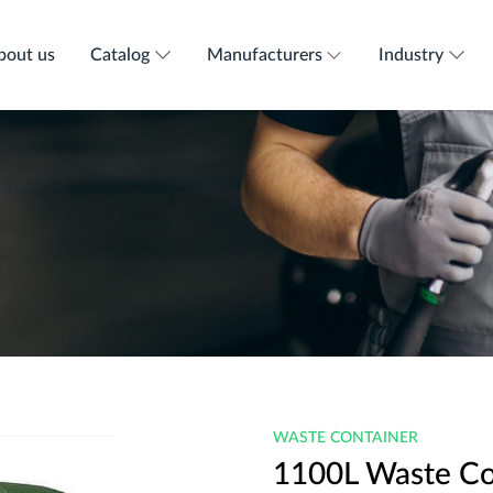
bout us
Catalog
Manufacturers
Industry
WASTE CONTAINER
1100L Waste Co