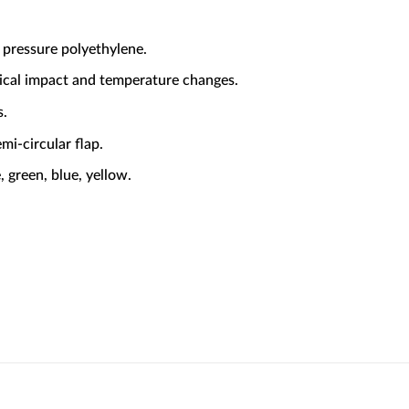
 pressure polyethylene.
ical impact and temperature changes.
s.
mi-circular flap.
, green, blue, yellow.