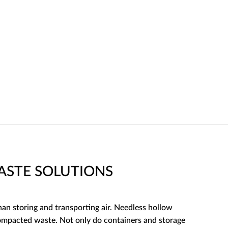
STE SOLUTIONS
an storing and transporting air. Needless hollow
compacted waste. Not only do containers and storage