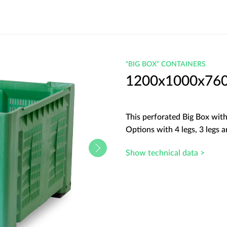
“BIG BOX” CONTAINERS
1200x1000x760 
This perforated Big Box with 
Options with 4 legs, 3 legs ar
Show technical data >