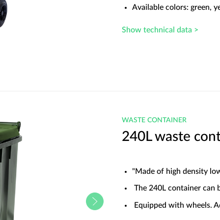
Available colors: green, y
Show technical data >
WASTE CONTAINER
240L waste cont
"Made of high density lo
The 240L container can be
Equipped with wheels. A