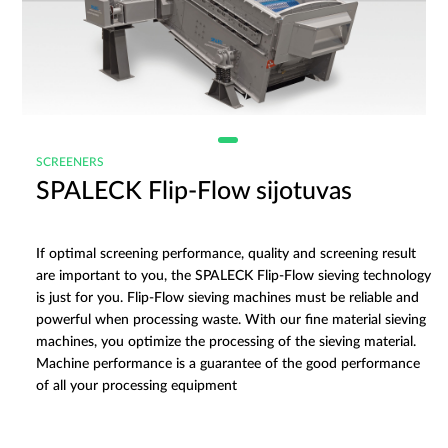
SCREENERS
SPALECK Flip-Flow sijotuvas
If optimal screening performance, quality and screening result
are important to you, the SPALECK Flip-Flow sieving technology
is just for you. Flip-Flow sieving machines must be reliable and
powerful when processing waste. With our fine material sieving
machines, you optimize the processing of the sieving material.
Machine performance is a guarantee of the good performance
of all your processing equipment