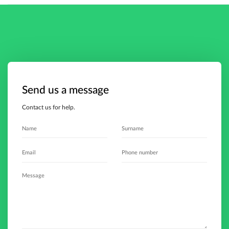
Send us a message
Contact us for help.