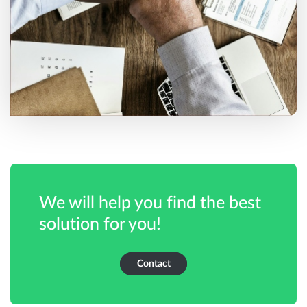
We will help you find the best
solution for you!
Contact