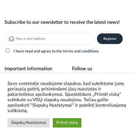
Subscribe to our newsletter to receive the latest news!
I have read and agree to
the terms and conditions
Alternative:
Important information
Follow us
Savo svetainėje naudojame slapukus, kad suteiktume jums
About us
geriausią patirtį, prisimindami jūsų nuostatas ir
Privacy policy
pakartotinius apsilankymus. Spustelėdami „Priimti viską“
sutinkate su VISŲ slapukų naudojimu. Tačiau galite
apsilankyti "Slapukų Nustatymai" ir pateikti kontroliuojamą
sutikiamą.
© 2026 Scoding. All Rights Reserved.
Slapukų Nustatymai
Priimti viską