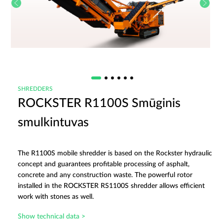
SHREDDERS
ROCKSTER R1100S Smūginis
smulkintuvas
The R1100S mobile shredder is based on the Rockster hydraulic
concept and guarantees profitable processing of asphalt,
concrete and any construction waste. The powerful rotor
installed in the ROCKSTER RS1100S shredder allows efficient
work with stones as well.
Show technical data >