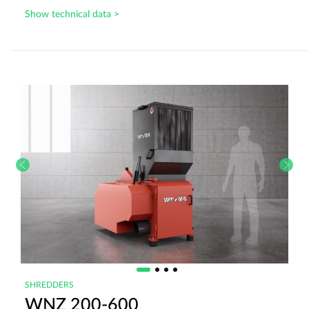
Show technical data >
SHREDDERS
WNZ 200-600