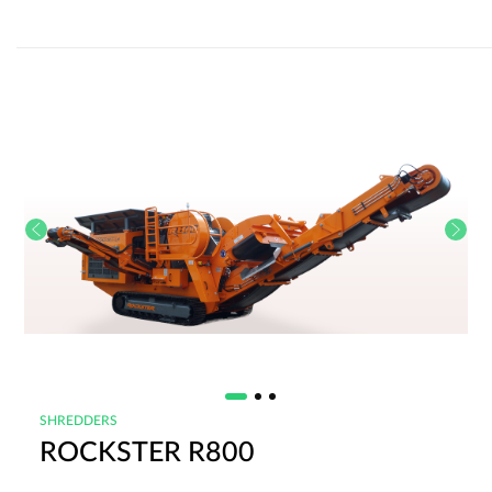
SHREDDERS
ROCKSTER R800