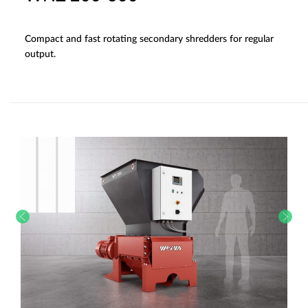
Compact and fast rotating secondary shredders for regular
output.