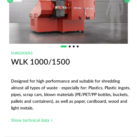
SHREDDERS
WLK 1000/1500
Designed for high performance and suitable for shredding
almost all types of waste - especially for: Plastics. Plastic ingots,
pipes, scrap cars, blown materials (PE/PET/PP bottles, buckets,
pallets and containers), as well as paper, cardboard, wood and
light metals.
Show technical data >