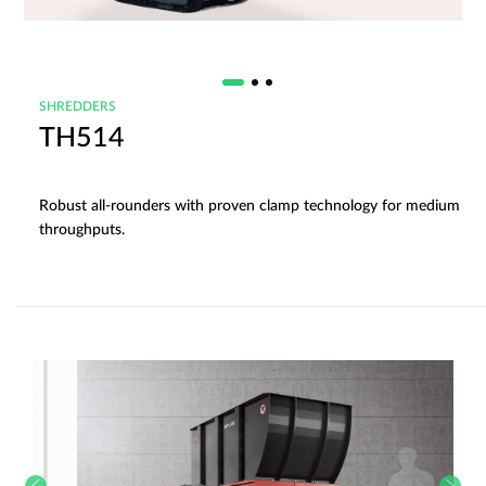
SHREDDERS
TH514
Robust all-rounders with proven clamp technology for medium
throughputs.