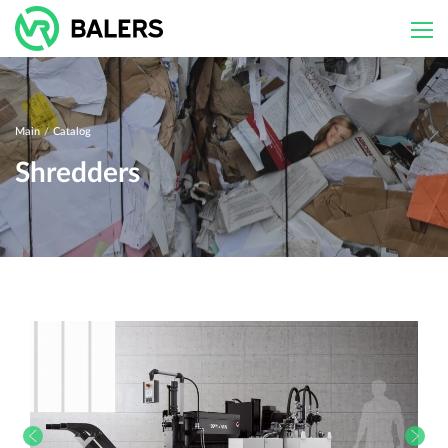
Skip
to
content
Main
/
Catalog
Shredders