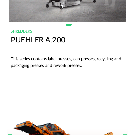
SHREDDERS
PUEHLER A.200
This series contains label presses, can presses, recycling and
packaging presses and rework presses.