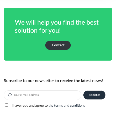
We will help you find the best
solution for you!
Contact
Subscribe to our newsletter to receive the latest news!
I have read and agree to
the terms and conditions
Alternative: