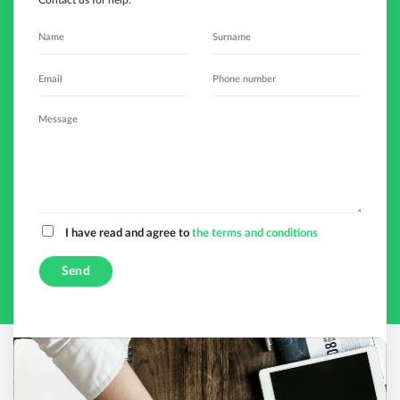
Contact us for help.
I have read and agree to
the terms and conditions
A
l
t
e
r
n