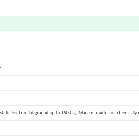
.
tatic load on flat ground up to 1500 kg. Made of matte and chemically re