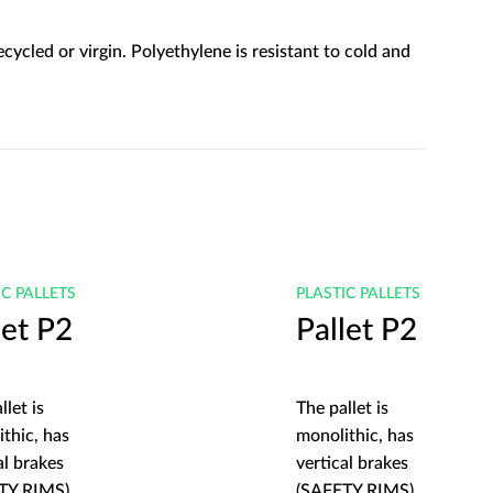
ycled or virgin. Polyethylene is resistant to cold and
IC PALLETS
PLASTIC PALLETS
let P2
Pallet P2
llet is
The pallet is
thic, has
monolithic, has
al brakes
vertical brakes
TY RIMS)
(SAFETY RIMS)