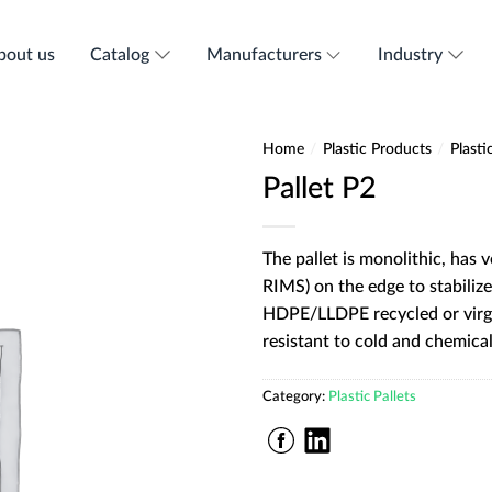
bout us
Catalog
Manufacturers
Industry
Home
/
Plastic Products
/
Plasti
Pallet P2
The pallet is monolithic, has 
RIMS) on the edge to stabilize
HDPE/LLDPE recycled or virgi
resistant to cold and chemical
Category:
Plastic Pallets