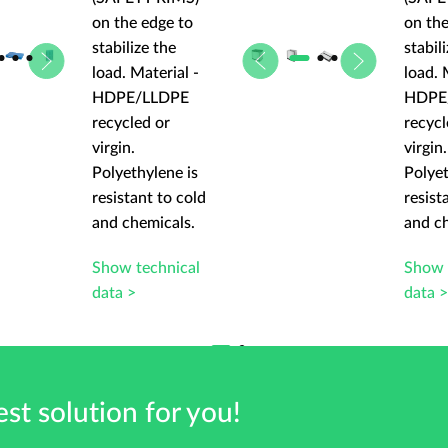
on the edge to
on the
stabilize the
stabil
load. Material -
load. 
HDPE/LLDPE
HDPE
recycled or
recycl
virgin.
virgin.
Polyethylene is
Polyet
resistant to cold
resist
and chemicals.
and c
Show technical
Show 
data >
data 
st solution for you!