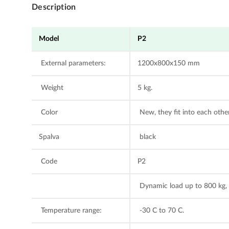
Description
Model
P2
External parameters:
1200x800x150 mm
Weight
5 kg.
Color
New, they fit into each other
Spalva
black
Code
P2
Dynamic load up to 800 kg, s
Temperature range:
-30 C to 70 C.