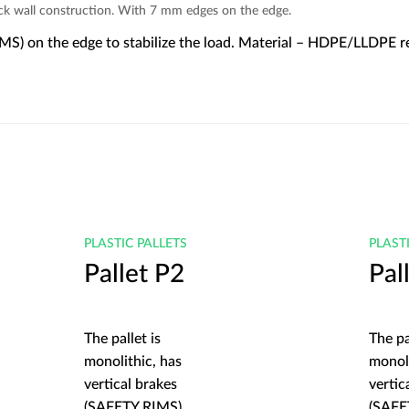
ick wall construction. With 7 mm edges on the edge.
IMS) on the edge to stabilize the load. Material – HDPE/LLDPE rec
PLASTIC PALLETS
PLAST
Pallet P2
Pal
The pallet is
The pa
monolithic, has
monoli
vertical brakes
vertic
(SAFETY RIMS)
(SAFE