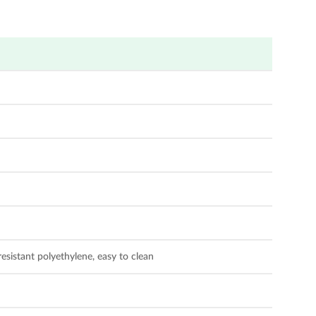
sistant polyethylene, easy to clean