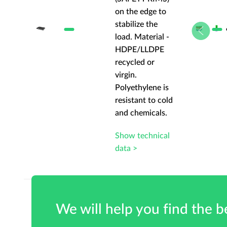
 to
on the edge to
stabilize the
al -
load. Material -
PE
HDPE/LLDPE
recycled or
virgin.
 is
Polyethylene is
 cold
resistant to cold
ls.
and chemicals.
cal
Show technical
data >
We will help you find the be