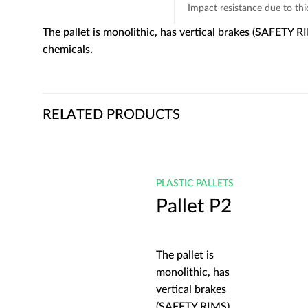
Impact resistance due to th
The pallet is monolithic, has vertical brakes (SAFETY R
chemicals.
RELATED PRODUCTS
LETS
PLASTIC PALLETS
 P2
Pallet P2
The pallet is
 has
monolithic, has
kes
vertical brakes
MS)
(SAFETY RIMS)