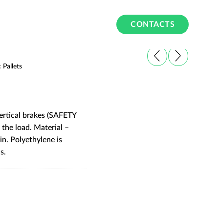
CONTACTS
c Pallets
vertical brakes (SAFETY
 the load. Material –
n. Polyethylene is
s.