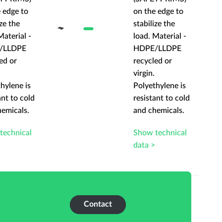
 edge to
on the edge to
ize the
stabilize the
Material -
load. Material -
/LLDPE
HDPE/LLDPE
ed or
recycled or
virgin.
hylene is
Polyethylene is
ant to cold
resistant to cold
hemicals.
and chemicals.
technical
Show technical
>
data >
Contact