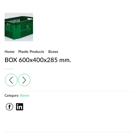
Home
/
Plastic Products
/
Boxes
BOX 600x400x285 mm.
Category:
Boxes