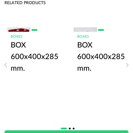
RELATED PRODUCTS
BOXES
BOXES
BOX
BOX
600x400x285
600x400x285
mm.
mm.