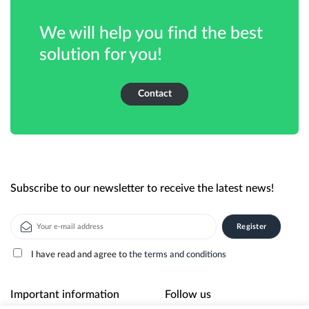
We will help you find the best
solution for you!
Contact
Subscribe to our newsletter to receive the latest news!
I have read and agree to
the terms and conditions
Alternative:
Important information
Follow us